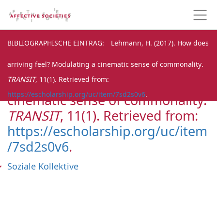
BIBLIOGRAPHISCHE EINTRAG
BIBLIOGRAPHISCHE EINTRAG
Lehmann, H. (2017). How does
arriving feel? Modulating a cinematic sense of commonality.
Lehmann, H. (2017). How does
TRANSIT
, 11(1). Retrieved from:
arriving feel? Modulating a
https://escholarship.org/uc/item/7sd2s0v6
.
cinematic sense of commonality.
TRANSIT
, 11(1). Retrieved from:
https://escholarship.org/uc/item
/7sd2s0v6
.
Soziale Kollektive